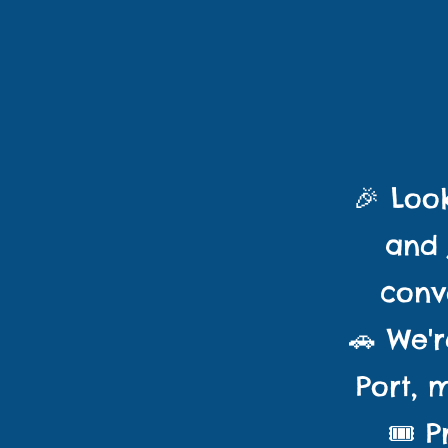
CL
🎉
Look
and 
conv
🚗 We'r
Port, 
🎟️ 