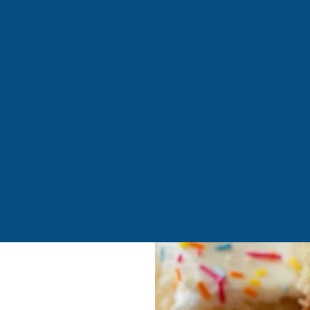
unhouse, the ultimate destination for parents and carers! Our
ty venues are complemented by a superb outdoor play structur
est guests with a dedicated toddler and baby area for ages 0-2.
where fun is our top priority—whether you're enjoying a premiu
, bring your mini monsters today! *Outdoor play available d
ur facilities