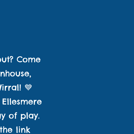
GES
 out? Come
unhouse,
rral! 💙
 Ellesmere
y of play.
the link