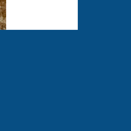
experience!
E
00