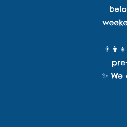
bel
weeke
👨‍👩‍
pre
✨ We c
Childre