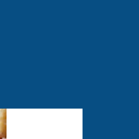
 fantastic indoor soft play
e, perfect for sunny days.
 Join us for a safe, clean,
m coffee, a tasty bite, or
uring summer months only.
Food & Drink