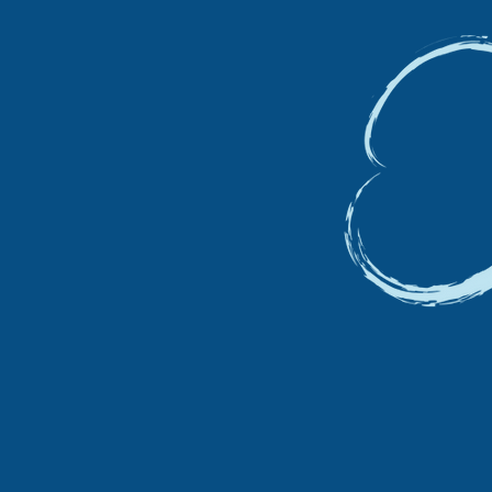
VAT I
20% T
ACTIVI
We ar