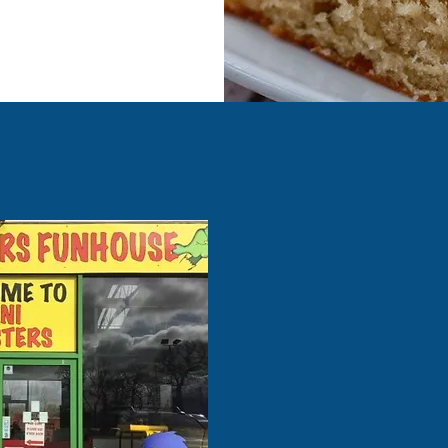
Our prices
Under 6 months - FRE
6-11 months - £1.00
12-23 Months - £4.00
2 years + - £6.00
Adults & Over 9's - £1.