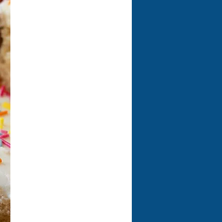
Welcome to our café, where
amazing coffee and
mouthwatering food await
you! Dive into our fantastic
selection of light bites,
scrumptious Paninis, hearty
jacket potatoes, and a
delightful array of sweet
treats that will satisfy all your
cravings. You won't want to
miss our incredible Eat & Play
deal for just £9.00, which
includes any meal from our
children's menu plus a
refreshing cordial! Come on in
and treat yourself to an
unforgettable dining