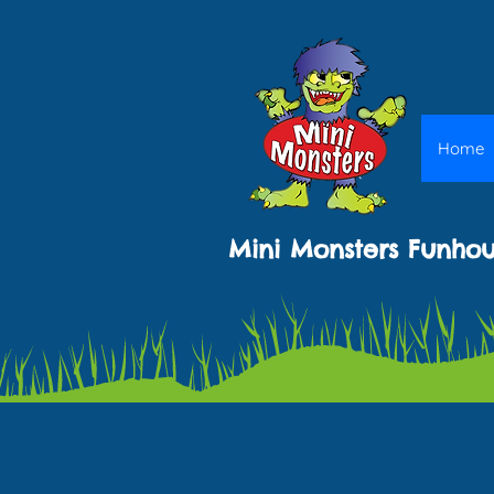
Home
Mini Monsters Funho