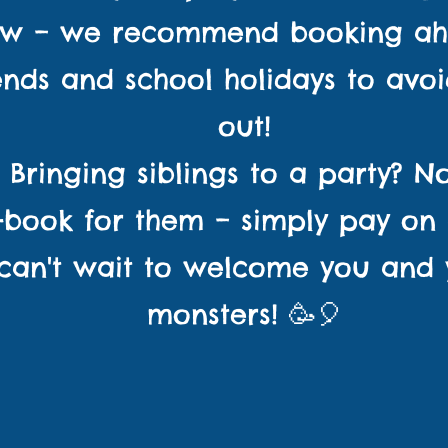
ow – we recommend booking ah
nds and school holidays to avoi
out!
👧 Bringing siblings to a party? 
-book for them – simply pay on a
an't wait to welcome you and yo
monsters! 🥳🎈
n's parties and play s