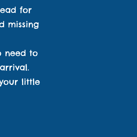
ead for
d missing
No need to
rrival.
ur little
essions!