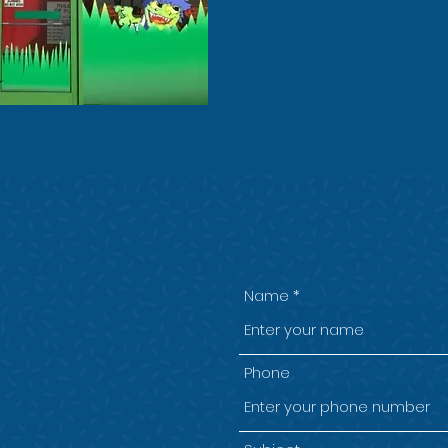
Eat & Play - £8.00
n Wirral for
Name
 parties!
Phone
e, Chester High Rd,