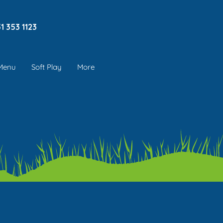
1 353 1123
 Menu
Soft Play
More