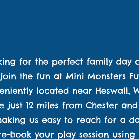
BOOK YOUR PLAY SESSION
ICK HERE TO VIEW ALL OUR PARTY PACKA
ing for the perfect family day
join the fun at Mini Monsters F
eniently located near Heswall, Wi
e just 12 miles from Chester and
making us easy to reach for a da
Pre-book your play session using 