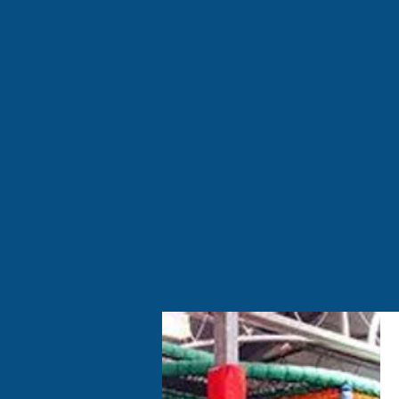
Welcome to Mini Monsters F
centre and children's par
We also cater to our littl
and friendly environment 
catching up with friends
O