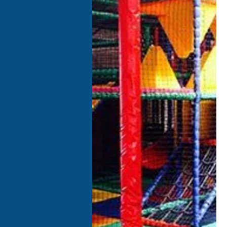
I
O
m
P
F
A