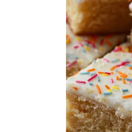
ndoor soft play area
Café
utdoor play area (Summer
onths only)
arty venue
ree parking
Free
Wi-Fi
ir conditioning