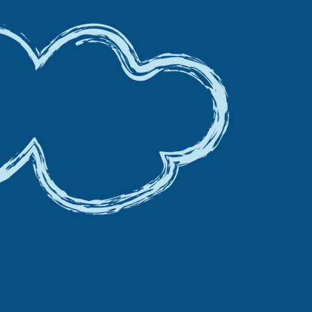
S BEING CUT FROM
O 5% ON FAMILY
TIES THIS SUMMER !
e passing those savings to you