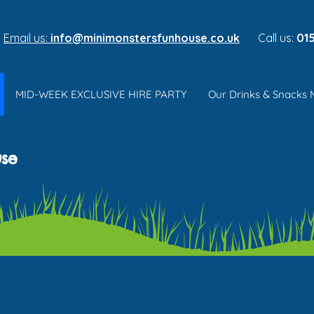
Email us:
info@minimonstersfunhouse.co.uk
Call us:
015
MID-WEEK EXCLUSIVE HIRE PARTY
Our Drinks & Snacks
use