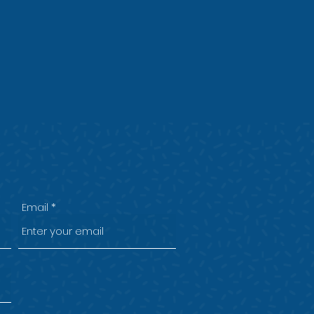
Email