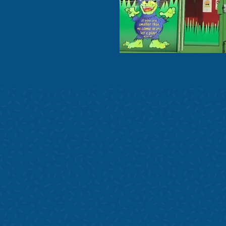
Contact us i
children's
New Hall Garden Centr